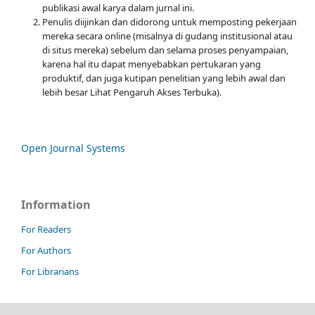
publikasi awal karya dalam jurnal ini.
Penulis diijinkan dan didorong untuk memposting pekerjaan
mereka secara online (misalnya di gudang institusional atau
di situs mereka) sebelum dan selama proses penyampaian,
karena hal itu dapat menyebabkan pertukaran yang
produktif, dan juga kutipan penelitian yang lebih awal dan
lebih besar Lihat Pengaruh Akses Terbuka).
Open Journal Systems
Information
For Readers
For Authors
For Librarians