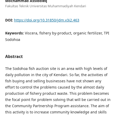
Mochammad Assiddieq
Fakultas Teknik Universitas Muhammadiyah Kendari
DOI:
https://doi.org/10.31850/jdm.v3i2.463
Keywords:
Viscera, fishery by-product, organic fertilizer, TPI
Sodohoa
Abstract
The Sodohoa fish auction site is an area with high levels of
daily pollution in the city of Kendari. So far, the activities of
fish buying and selling businesses have not shown any
effort to control the problems caused by the almost daily
production of fishery product waste. This problem becomes
the focal point for problem solving that will be carried out in
the Community Partnership Program assistance. The aim of
this activity is to increase community knowledge and skills