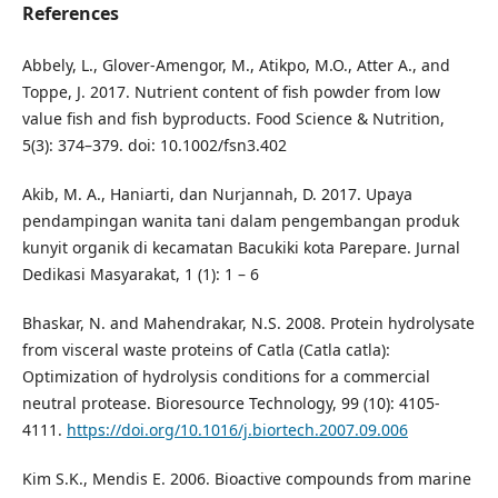
References
Abbely, L., Glover-Amengor, M., Atikpo, M.O., Atter A., and
Toppe, J. 2017. Nutrient content of fish powder from low
value fish and fish byproducts. Food Science & Nutrition,
5(3): 374–379. doi: 10.1002/fsn3.402
Akib, M. A., Haniarti, dan Nurjannah, D. 2017. Upaya
pendampingan wanita tani dalam pengembangan produk
kunyit organik di kecamatan Bacukiki kota Parepare. Jurnal
Dedikasi Masyarakat, 1 (1): 1 – 6
Bhaskar, N. and Mahendrakar, N.S. 2008. Protein hydrolysate
from visceral waste proteins of Catla (Catla catla):
Optimization of hydrolysis conditions for a commercial
neutral protease. Bioresource Technology, 99 (10): 4105-
4111.
https://doi.org/10.1016/j.biortech.2007.09.006
Kim S.K., Mendis E. 2006. Bioactive compounds from marine