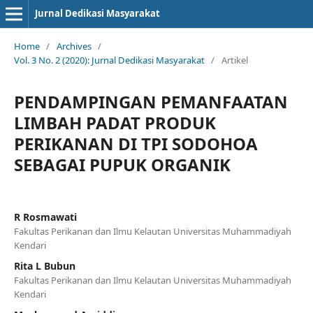
Jurnal Dedikasi Masyarakat
Home
/
Archives
/
Vol. 3 No. 2 (2020): Jurnal Dedikasi Masyarakat
/
Artikel
PENDAMPINGAN PEMANFAATAN
LIMBAH PADAT PRODUK
PERIKANAN DI TPI SODOHOA
SEBAGAI PUPUK ORGANIK
R Rosmawati
Fakultas Perikanan dan Ilmu Kelautan Universitas Muhammadiyah
Kendari
Rita L Bubun
Fakultas Perikanan dan Ilmu Kelautan Universitas Muhammadiyah
Kendari