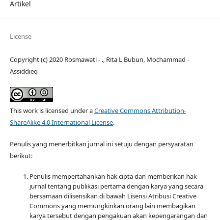
Artikel
License
Copyright (c) 2020 Rosmawati - ., Rita L Bubun, Mochammad -
Assiddieq
This work is licensed under a
Creative Commons Attribution-
ShareAlike 4.0 International License
.
Penulis yang menerbitkan jurnal ini setuju dengan persyaratan
berikut:
Penulis mempertahankan hak cipta dan memberikan hak
jurnal tentang publikasi pertama dengan karya yang secara
bersamaan dilisensikan di bawah Lisensi Atribusi Creative
Commons yang memungkinkan orang lain membagikan
karya tersebut dengan pengakuan akan kepengarangan dan