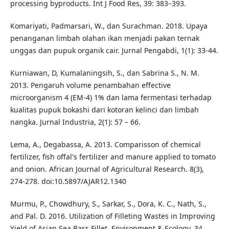
processing byproducts. Int J Food Res, 39: 383–393.
Komariyati, Padmarsari, W., dan Surachman. 2018. Upaya
penanganan limbah olahan ikan menjadi pakan ternak
unggas dan pupuk organik cair. Jurnal Pengabdi, 1(1): 33-44.
Kurniawan, D, Kumalaningsih, S., dan Sabrina S., N. M.
2013. Pengaruh volume penambahan effective
microorganism 4 (EM-4) 1% dan lama fermentasi terhadap
kualitas pupuk bokashi dari kotoran kelinci dan limbah
nangka. Jurnal Industria, 2(1): 57 – 66.
Lema, A., Degabassa, A. 2013. Comparisson of chemical
fertilizer, fish offal's fertilizer and manure applied to tomato
and onion. African Journal of Agricultural Research. 8(3),
274-278. doi:10.5897/AJAR12.1340
Murmu, P., Chowdhury, S., Sarkar, S., Dora, K. C., Nath, S.,
and Pal. D. 2016. Utilization of Filleting Wastes in Improving
Yield of Asian Sea Bass Fillet. Environment & Ecology, 34