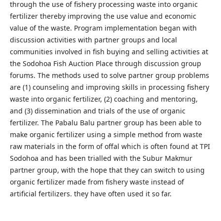
through the use of fishery processing waste into organic
fertilizer thereby improving the use value and economic
value of the waste. Program implementation began with
discussion activities with partner groups and local
communities involved in fish buying and selling activities at
the Sodohoa Fish Auction Place through discussion group
forums. The methods used to solve partner group problems
are (1) counseling and improving skills in processing fishery
waste into organic fertilizer, (2) coaching and mentoring,
and (3) dissemination and trials of the use of organic
fertilizer. The Pabalu Balu partner group has been able to
make organic fertilizer using a simple method from waste
raw materials in the form of offal which is often found at TPI
Sodohoa and has been trialled with the Subur Makmur
partner group, with the hope that they can switch to using
organic fertilizer made from fishery waste instead of
artificial fertilizers. they have often used it so far.