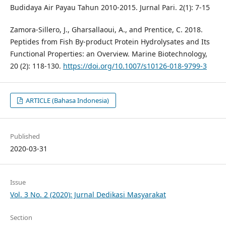
Budidaya Air Payau Tahun 2010-2015. Jurnal Pari. 2(1): 7-15
Zamora-Sillero, J., Gharsallaoui, A., and Prentice, C. 2018.
Peptides from Fish By-product Protein Hydrolysates and Its
Functional Properties: an Overview. Marine Biotechnology,
20 (2): 118-130.
https://doi.org/10.1007/s10126-018-9799-3
ARTICLE (Bahasa Indonesia)
Published
2020-03-31
Issue
Vol. 3 No. 2 (2020): Jurnal Dedikasi Masyarakat
Section