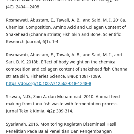
(4C): 2404—2408
Rosmawati, Abustam, E., Tawali, A. B., and Said, M. I. 2018a.
Chemical Composition, Amino Acid and Collagen Content of
Snakehead (Channa striata) Fish Skin and Bone. Scientific
Research Journal, 6(1): 1-4
Rosmawati, Abustam, E., Tawali, A. B., and Said, M. I., and
Sari, D. K. 2018b. Effect of body weight on the chemical
composition and collagen content of snakehead fish Channa
striata skin. Fisheries Science, 84(6): 1081-1089.
https://doi.org/10.1007/s12562-018-1248-8
Siswati, N.D., Zain A. dan Mohammad. 2010. Animal feed
making from tuna fish waste with fermentation process.
Jurnal Teknik Kimia. 4(2): 309-314.
Syarianah. 2016. Monitoring Kegiatan Diseminasi Hasil
Penelitian Pada Balai Penelitian Dan Pengembangan