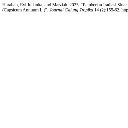
Harahap, Evi Julianita, and Marziah. 2025. “Pemberian Iradiasi 
(Capsicum Annuum L.)”.
Journal Galung Tropika
14 (2):155-62. http