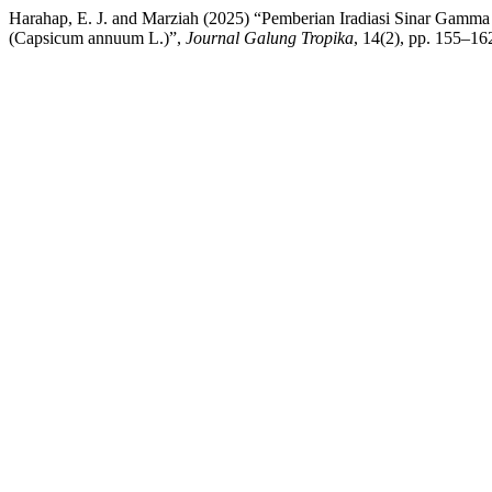
Harahap, E. J. and Marziah (2025) “Pemberian Iradiasi Sinar Gam
(Capsicum annuum L.)”,
Journal Galung Tropika
, 14(2), pp. 155–16