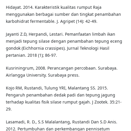
Hidayat. 2014. Karakteristik kualitas rumput Raja
menggunakan berbagai sumber dan tingkat penambahan
karbohidrat fermentable. J. Agripet (14): 42-49.
Jayanti Z.D, Herpandi, Lestari. Pemanfaatan limbah ikan
menjadi tepung silase dengan penambahan tepung eceng
gondok (Eichhornia crassipes). Jurnal Teknologi Hasil
pertanian. 2018 (1); 86-97.
Kusriningrum, 2008. Perancangan percobaan. Surabaya.
Airlangga University. Surabaya press.
Kojo RM, Rustandi, Tulung YRI, Malantang SS. 2015.
Pengaruh penambahan dedak padi dan tepung jagung
terhadap kualitas fisik silase rumput gajah. J Zootek. 35:21-
29.
Lasamadi, R. D., S.S Malalantang, Rustandi Dan S.D Anis.
2012. Pertumbuhan dan perkembangan pennisetum