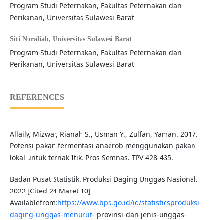
Program Studi Peternakan, Fakultas Peternakan dan
Perikanan, Universitas Sulawesi Barat
Siti Nuraliah,
Universitas Sulawesi Barat
Program Studi Peternakan, Fakultas Peternakan dan
Perikanan, Universitas Sulawesi Barat
REFERENCES
Allaily, Mizwar, Rianah S., Usman Y., Zulfan, Yaman. 2017.
Potensi pakan fermentasi anaerob menggunakan pakan
lokal untuk ternak Itik. Pros Semnas. TPV 428-435.
Badan Pusat Statistik. Produksi Daging Unggas Nasional.
2022 [Cited 24 Maret 10]
Availablefrom:
https://www.bps.go.id/id/statisticsproduksi-
daging-unggas-menurut-
provinsi-dan-jenis-unggas-