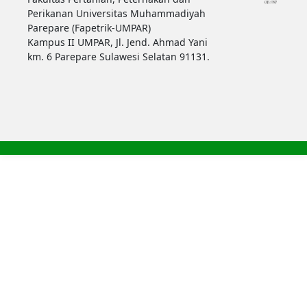
Perikanan Universitas Muhammadiyah
Parepare (Fapetrik-UMPAR)
Kampus II UMPAR, Jl. Jend. Ahmad Yani
km. 6 Parepare Sulawesi Selatan 91131.