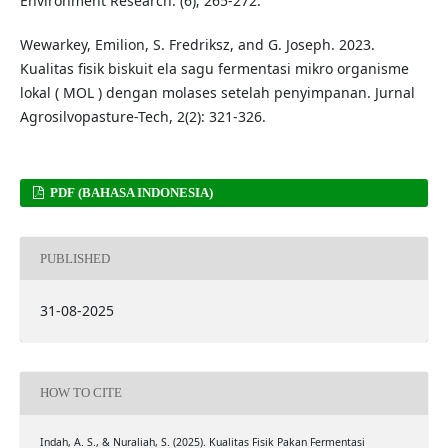
Environment Research. (6); 265-272.
Wewarkey, Emilion, S. Fredriksz, and G. Joseph. 2023.
Kualitas fisik biskuit ela sagu fermentasi mikro organisme
lokal ( MOL ) dengan molases setelah penyimpanan. Jurnal
Agrosilvopasture-Tech, 2(2): 321-326.
PDF (BAHASA INDONESIA)
PUBLISHED
31-08-2025
HOW TO CITE
Indah, A. S., & Nuraliah, S. (2025). Kualitas Fisik Pakan Fermentasi