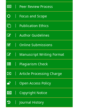
Peer Review Process
Focus and Scope
Publication Ethics
Author Guidelines
Online Submissions
Manuscript Writing Format
Plagiarism Check
Article Processing Charge
Open Access Policy
Copyright Notice
Journal History