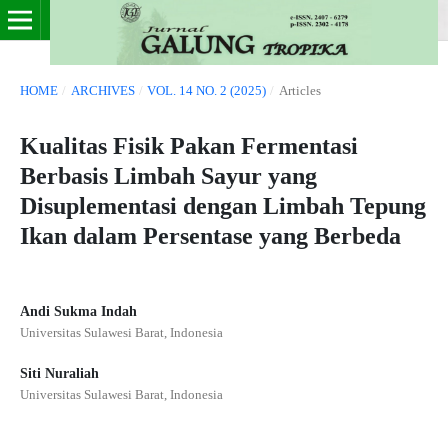
HOME
/
ARCHIVES
/
VOL. 14 NO. 2 (2025)
/
Articles
Kualitas Fisik Pakan Fermentasi
Berbasis Limbah Sayur yang
Disuplementasi dengan Limbah Tepung
Ikan dalam Persentase yang Berbeda
Andi Sukma Indah
Universitas Sulawesi Barat, Indonesia
Siti Nuraliah
Universitas Sulawesi Barat, Indonesia