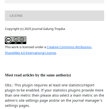
LICENSE
Copyright (c) 2025 Journal Galung Tropika
This work is licensed under a
Creative Commons Attribution-
ShareAlike 4.0 International License
.
Most read articles by the same author(s)
Obs.: This plugin requires at least one statistics/report
plugin to be enabled. If your statistics plugins provide more
than one metric then please also select a main metric on the
admin's site settings page and/or on the journal manager's
settings pages.