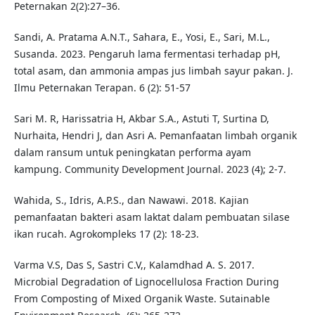
Peternakan 2(2):27–36.
Sandi, A. Pratama A.N.T., Sahara, E., Yosi, E., Sari, M.L.,
Susanda. 2023. Pengaruh lama fermentasi terhadap pH,
total asam, dan ammonia ampas jus limbah sayur pakan. J.
Ilmu Peternakan Terapan. 6 (2): 51-57
Sari M. R, Harissatria H, Akbar S.A., Astuti T, Surtina D,
Nurhaita, Hendri J, dan Asri A. Pemanfaatan limbah organik
dalam ransum untuk peningkatan performa ayam
kampung. Community Development Journal. 2023 (4); 2-7.
Wahida, S., Idris, A.P.S., dan Nawawi. 2018. Kajian
pemanfaatan bakteri asam laktat dalam pembuatan silase
ikan rucah. Agrokompleks 17 (2): 18-23.
Varma V.S, Das S, Sastri C.V,, Kalamdhad A. S. 2017.
Microbial Degradation of Lignocellulosa Fraction During
From Composting of Mixed Organik Waste. Sutainable