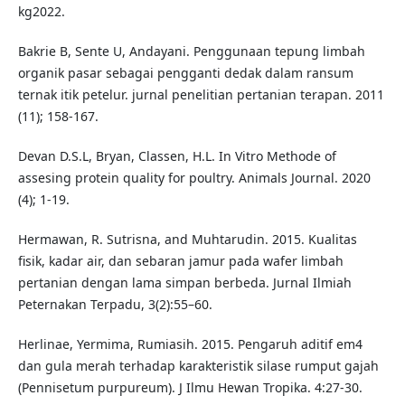
kg2022.
Bakrie B, Sente U, Andayani. Penggunaan tepung limbah
organik pasar sebagai pengganti dedak dalam ransum
ternak itik petelur. jurnal penelitian pertanian terapan. 2011
(11); 158-167.
Devan D.S.L, Bryan, Classen, H.L. In Vitro Methode of
assesing protein quality for poultry. Animals Journal. 2020
(4); 1-19.
Hermawan, R. Sutrisna, and Muhtarudin. 2015. Kualitas
fisik, kadar air, dan sebaran jamur pada wafer limbah
pertanian dengan lama simpan berbeda. Jurnal Ilmiah
Peternakan Terpadu, 3(2):55–60.
Herlinae, Yermima, Rumiasih. 2015. Pengaruh aditif em4
dan gula merah terhadap karakteristik silase rumput gajah
(Pennisetum purpureum). J Ilmu Hewan Tropika. 4:27-30.