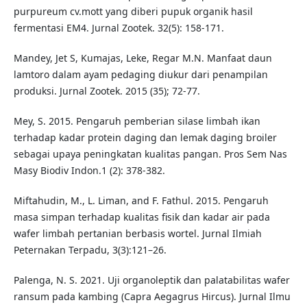
purpureum cv.mott yang diberi pupuk organik hasil
fermentasi EM4. Jurnal Zootek. 32(5): 158-171.
Mandey, Jet S, Kumajas, Leke, Regar M.N. Manfaat daun
lamtoro dalam ayam pedaging diukur dari penampilan
produksi. Jurnal Zootek. 2015 (35); 72-77.
Mey, S. 2015. Pengaruh pemberian silase limbah ikan
terhadap kadar protein daging dan lemak daging broiler
sebagai upaya peningkatan kualitas pangan. Pros Sem Nas
Masy Biodiv Indon.1 (2): 378-382.
Miftahudin, M., L. Liman, and F. Fathul. 2015. Pengaruh
masa simpan terhadap kualitas fisik dan kadar air pada
wafer limbah pertanian berbasis wortel. Jurnal Ilmiah
Peternakan Terpadu, 3(3):121–26.
Palenga, N. S. 2021. Uji organoleptik dan palatabilitas wafer
ransum pada kambing (Capra Aegagrus Hircus). Jurnal Ilmu