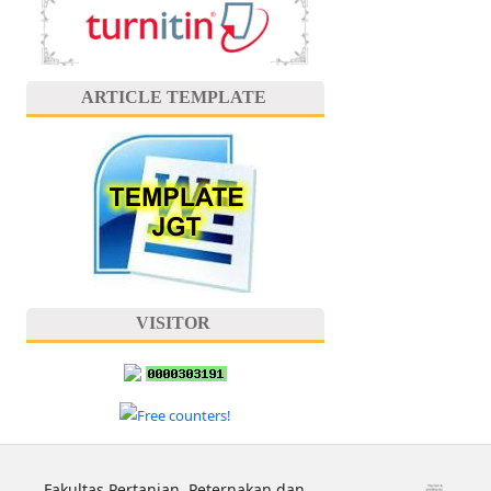
ARTICLE TEMPLATE
VISITOR
Fakultas Pertanian, Peternakan dan