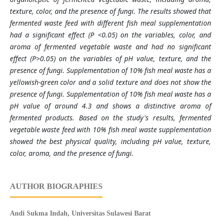
texture, color, and the presence of fungi. The results showed that
fermented waste feed with different fish meal supplementation
had a significant effect (P <0.05) on the variables, color, and
aroma of fermented vegetable waste and had no significant
effect (P>0.05) on the variables of pH value, texture, and the
presence of fungi. Supplementation of 10% fish meal waste has a
yellowish-green color and a solid texture and does not show the
presence of fungi. Supplementation of 10% fish meal waste has a
pH value of around 4.3 and shows a distinctive aroma of
fermented products. Based on the study's results, fermented
vegetable waste feed with 10% fish meal waste supplementation
showed the best physical quality, including pH value, texture,
color, aroma, and the presence of fungi.
AUTHOR BIOGRAPHIES
Andi Sukma Indah,
Universitas Sulawesi Barat