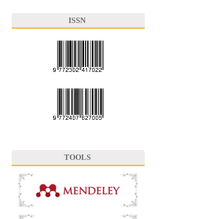
ISSN
TOOLS