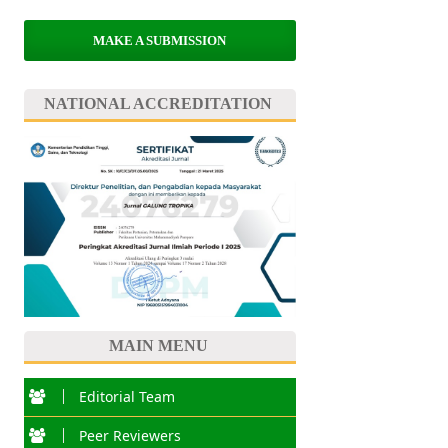
MAKE A SUBMISSION
NATIONAL ACCREDITATION
MAIN MENU
Editorial Team
Peer Reviewers