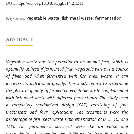
DOI:
https://doi.org/10.31850/jgt.v14i2.1311
vegetable waste, fish meal waste, fermentation
Keywords:
ABSTRACT
Vegetable waste has the potential to be animal feed, which is
optimally utilized if fermented first. Vegetable waste is a source
of fiber, and when fermented with fish meal waste, it can
increase its nutritional quality. This study aimed to determine
the physical quality of fermented vegetable waste supplemented
with fish meal waste with different percentages. The study used
a completely randomized design (CRD) consisting of four
treatments and four replications. The treatments were the
percentage of fish meal waste supplementation of 0, 5, 10, and
15%. The parameters observed were the pH value and
organoleptic of fermented vegetable waste, including aroma,