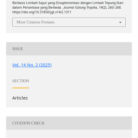
Berbasis Limbah Sayur yang Disuplementasi dengan Limbah Tepung Ikan
dalam Persentase yang Berbeda .
Journal Galung Tropika
,
14
(2), 260–268.
https://doi.org/10.31850/jgt.v14i2.1311
More Citation Formats
ISSUE
Vol. 14 No. 2 (2025)
SECTION
Articles
CITATION CHECK