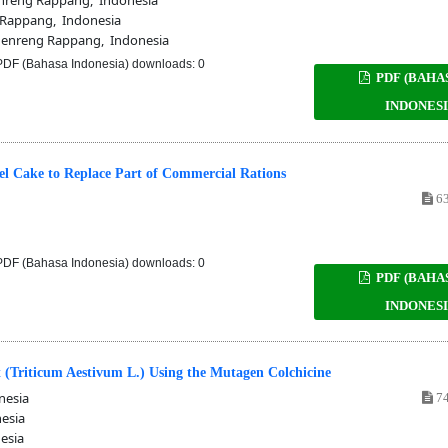
Rappang, Indonesia
enreng Rappang, Indonesia
DF (Bahasa Indonesia) downloads: 0
PDF (BAHA
INDONESI
l Cake to Replace Part of Commercial Rations
63
DF (Bahasa Indonesia) downloads: 0
PDF (BAHA
INDONESI
 (Triticum Aestivum L.) Using the Mutagen Colchicine
nesia
74
esia
esia