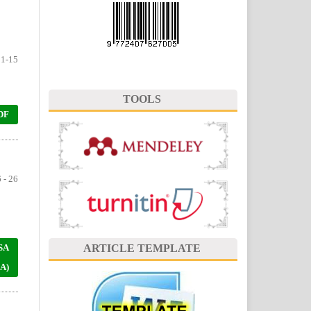
1-15
TOOLS
DF
 - 26
SA
ARTICLE TEMPLATE
A)