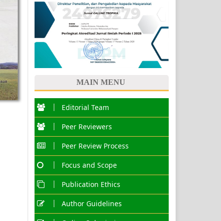
MAIN MENU
Editorial Team
Peer Reviewers
Peer Review Process
Focus and Scope
Publication Ethics
Author Guidelines