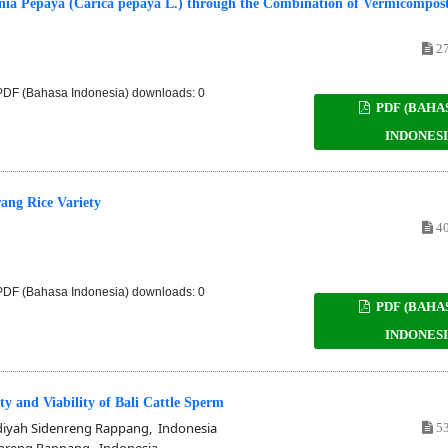
rnia Pepaya (Carica pepaya L.) through the Combination of Vermicompos
27
DF (Bahasa Indonesia) downloads: 0
PDF (BAHA
INDONESI
rang Rice Variety
40
DF (Bahasa Indonesia) downloads: 0
PDF (BAHA
INDONESI
ty and Viability of Bali Cattle Sperm
yah Sidenreng Rappang, Indonesia
53
nreng Rappang, Indonesia