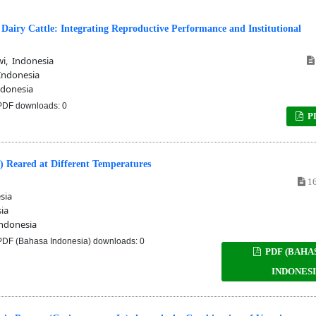
 Dairy Cattle: Integrating Reproductive Performance and Institutional
i, Indonesia
Indonesia
donesia
DF downloads: 0
P
.) Reared at Different Temperatures
16
sia
ia
ndonesia
DF (Bahasa Indonesia) downloads: 0
PDF (BAHA
INDONESI