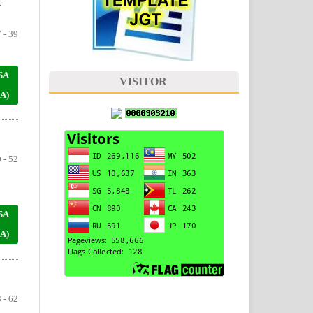
t
 - 39
SA
VISITOR
A)
 - 52
SA
A)
 - 62