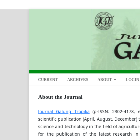
CURRENT
ARCHIVES
ABOUT
LOGIN
About the Journal
Journal Galung Tropika
(p-ISSN: 2302-4178, e
scientific publication (April, August, December)
science and technology in the field of agricultu
for the publication of the latest research in