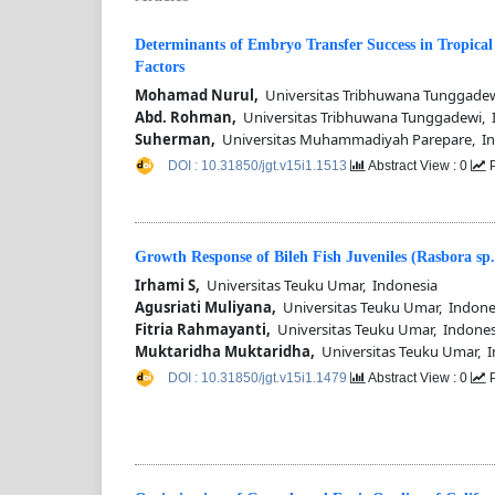
Determinants of Embryo Transfer Success in Tropical
Factors
Mohamad Nurul,
Universitas Tribhuwana Tunggadew
Abd. Rohman,
Universitas Tribhuwana Tunggadewi, 
Suherman,
Universitas Muhammadiyah Parepare, In
DOI : 10.31850/jgt.v15i1.1513
Abstract View : 0
P
Growth Response of Bileh Fish Juveniles (Rasbora sp
Irhami S,
Universitas Teuku Umar, Indonesia
Agusriati Muliyana,
Universitas Teuku Umar, Indone
Fitria Rahmayanti,
Universitas Teuku Umar, Indones
Muktaridha Muktaridha,
Universitas Teuku Umar, I
DOI : 10.31850/jgt.v15i1.1479
Abstract View : 0
P