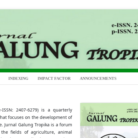
INDEXING
IMPACT FACTOR
ANNOUNCEMENTS
-ISSN: 2407-6279) is a quarterly
 that focuses on the development of
re. Jurnal Galung Tropika is a forum
 the fields of agriculture, animal