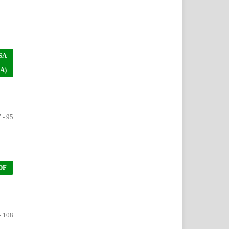
SA
A)
 - 95
DF
- 108