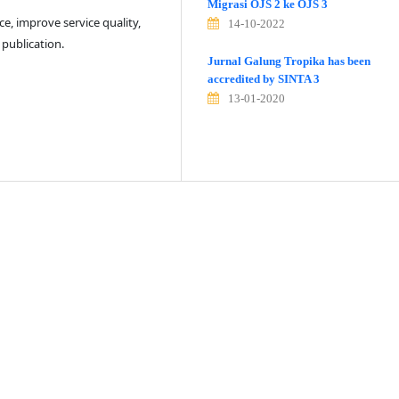
Migrasi OJS 2 ke OJS 3
e, improve service quality,
14-10-2022
 publication.
Jurnal Galung Tropika has been
accredited by SINTA 3
13-01-2020