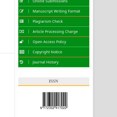
Online Submissions
Manuscript Writing Format
Plagiarism Check
Article Processing Charge
Open Access Policy
Copyright Notice
Journal History
ISSN