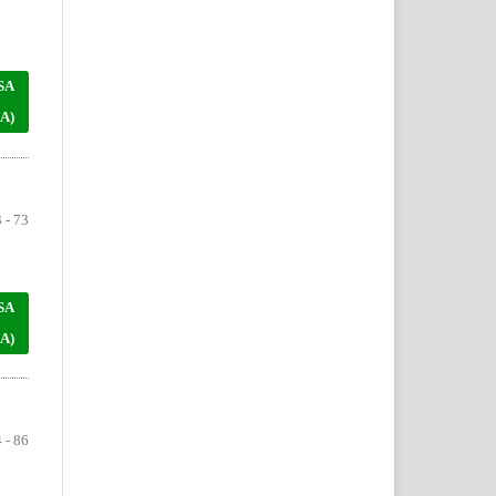
SA
A)
 - 73
SA
A)
 - 86