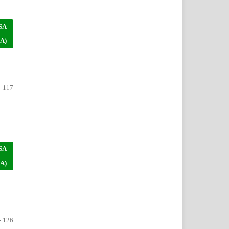
SA
A)
- 117
SA
A)
- 126