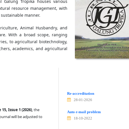
nal Galung Tropika houses various
 natural resource management, with
a sustainable manner.
griculture, Animal Husbandry, and
are. With a broad scope, ranging
ies, to agricultural biotechnology,
chers, academics, and agricultural
Re-accreditation
28-01-2026
15, Issue 1 (2026)
, the
Auto e-mail problem
ournal will be adjusted to
18-10-2022