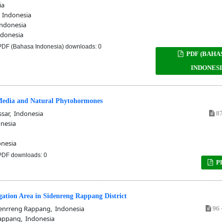
ia
 Indonesia
Indonesia
ndonesia
DF (Bahasa Indonesia) downloads: 0
PDF (BAHA
INDONESI
 Media and Natural Phytohormones
ar, Indonesia
87
nesia
nesia
DF downloads: 0
P
igation Area in Sidenreng Rappang District
nrreng Rappang, Indonesia
96 
appang, Indonesia