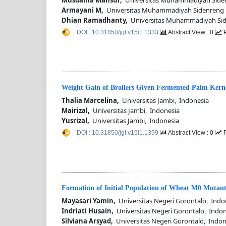
Armayani M,
Universitas Muhammadiyah Sidenreng 
Dhian Ramadhanty,
Universitas Muhammadiyah Sid
DOI : 10.31850/jgt.v15i1.1333
Abstract View : 0
P
Weight Gain of Broilers Given Fermented Palm Kerne
Thalia Marcelina,
Universitas Jambi, Indonesia
Mairizal,
Universitas Jambi, Indonesia
Yusrizal,
Universitas Jambi, Indonesia
DOI : 10.31850/jgt.v15i1.1399
Abstract View : 0
P
Formation of Initial Population of Wheat M0 Mutant
Mayasari Yamin,
Universitas Negeri Gorontalo, Indo
Indriati Husain,
Universitas Negeri Gorontalo, Indon
Silviana Arsyad,
Universitas Negeri Gorontalo, Indon