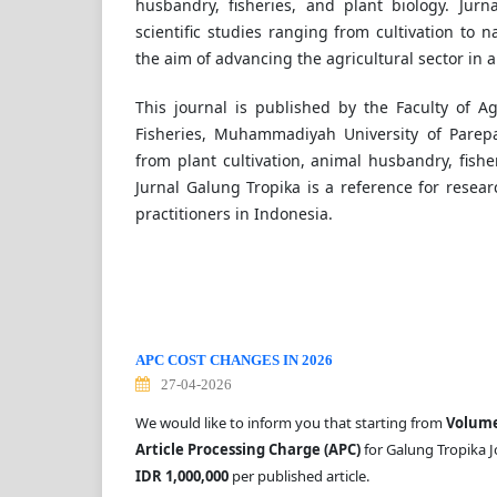
husbandry, fisheries, and plant biology. Jur
scientific studies ranging from cultivation to
the aim of advancing the agricultural sector in 
This journal is published by the Faculty of A
Fisheries, Muhammadiyah University of Parep
from plant cultivation, animal husbandry, fisher
Jurnal Galung Tropika is a reference for resear
practitioners in Indonesia.
APC COST CHANGES IN 2026
27-04-2026
We would like to inform you that starting from
Volume 
Article Processing Charge (APC)
for Galung Tropika J
IDR 1,000,000
per published article.