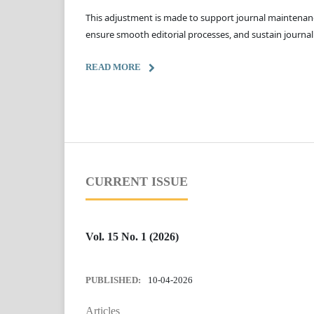
This adjustment is made to support journal maintenanc
ensure smooth editorial processes, and sustain journal
READ MORE
CURRENT ISSUE
Vol. 15 No. 1 (2026)
PUBLISHED:
10-04-2026
Articles