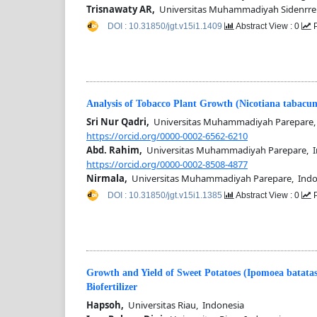
Trisnawaty AR,
Universitas Muhammadiyah Sidenrre
DOI : 10.31850/jgt.v15i1.1409
Abstract View : 0
P
Analysis of Tobacco Plant Growth (Nicotiana tabacu
Sri Nur Qadri,
Universitas Muhammadiyah Parepare,
https://orcid.org/0000-0002-6562-6210
Abd. Rahim,
Universitas Muhammadiyah Parepare, I
https://orcid.org/0000-0002-8508-4877
Nirmala,
Universitas Muhammadiyah Parepare, Indo
DOI : 10.31850/jgt.v15i1.1385
Abstract View : 0
P
Growth and Yield of Sweet Potatoes (Ipomoea batatas
Biofertilizer
Hapsoh,
Universitas Riau, Indonesia