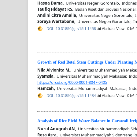
Hasna Dama,
Universitas Negeri Gorontalo, Indones
Taufiq Hidayat RS,
Badan Riset dan Inovasi Nasional,
Andini Citra Amalia,
Universitas Negeri Gorontalo, 
Soraya Wartabone,
Universitas Negeri Gorontalo, I
DOI : 10.31850/jgt.v15i1.1458
Abstract View : 0
P
Growth of Red Betel Stem Cuttings Under Planting
Nila Alvionita M.,
Universitas Muhammadiyah Makass
Syamsia,
Universitas Muhammadiyah Makassar, Indo
https://orcid.org/0000-0001-8047-0405
Hamzah,
Universitas Muhammadiyah Makassar, Indo
DOI : 10.31850/jgt.v15i1.1484
Abstract View : 0
P
Analysis of Rice Field Water Balance in Carawali Irr
Nurul Anugrah AN,
Universitas Muhammadiyah Side
Reza Asra,
Universitas Muhammadiyah Sidenrreng R