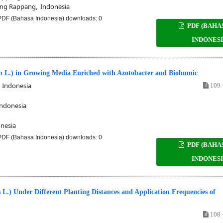
ng Rappang, Indonesia
DF (Bahasa Indonesia) downloads: 0
PDF (BAHA
INDONESI
m L.) in Growing Media Enriched with Azotobacter and Biohumic
 Indonesia
109 
ndonesia
nesia
DF (Bahasa Indonesia) downloads: 0
PDF (BAHA
INDONESI
 L.) Under Different Planting Distances and Application Frequencies of
108 