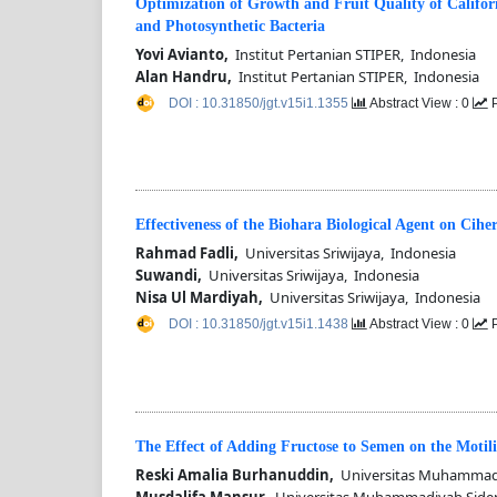
Optimization of Growth and Fruit Quality of Califo
and Photosynthetic Bacteria
Yovi Avianto,
Institut Pertanian STIPER, Indonesia
Alan Handru,
Institut Pertanian STIPER, Indonesia
DOI : 10.31850/jgt.v15i1.1355
Abstract View : 0
P
Effectiveness of the Biohara Biological Agent on Cihe
Rahmad Fadli,
Universitas Sriwijaya, Indonesia
Suwandi,
Universitas Sriwijaya, Indonesia
Nisa Ul Mardiyah,
Universitas Sriwijaya, Indonesia
DOI : 10.31850/jgt.v15i1.1438
Abstract View : 0
P
The Effect of Adding Fructose to Semen on the Motili
Reski Amalia Burhanuddin,
Universitas Muhammadi
Musdalifa Mansur,
Universitas Muhammadiyah Side