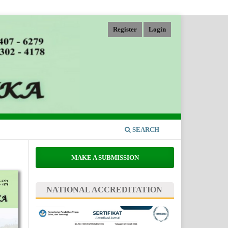
Register
Login
SEARCH
MAKE A SUBMISSION
NATIONAL ACCREDITATION