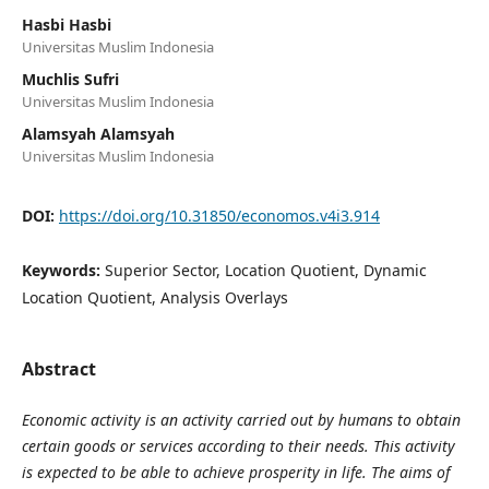
Hasbi Hasbi
Universitas Muslim Indonesia
Muchlis Sufri
Universitas Muslim Indonesia
Alamsyah Alamsyah
Universitas Muslim Indonesia
DOI:
https://doi.org/10.31850/economos.v4i3.914
Keywords:
Superior Sector, Location Quotient, Dynamic
Location Quotient, Analysis Overlays
Abstract
Economic activity is an activity carried out by humans to obtain
certain goods or services according to their needs. This activity
is expected to be able to achieve prosperity in life. The aims of