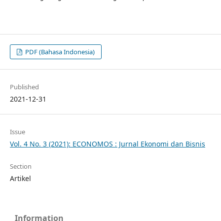
PDF (Bahasa Indonesia)
Published
2021-12-31
Issue
Vol. 4 No. 3 (2021): ECONOMOS : Jurnal Ekonomi dan Bisnis
Section
Artikel
Information