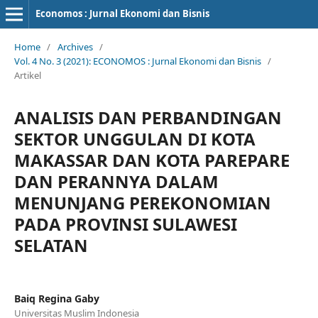
Economos : Jurnal Ekonomi dan Bisnis
Home
/
Archives
/
Vol. 4 No. 3 (2021): ECONOMOS : Jurnal Ekonomi dan Bisnis
/
Artikel
ANALISIS DAN PERBANDINGAN
SEKTOR UNGGULAN DI KOTA
MAKASSAR DAN KOTA PAREPARE
DAN PERANNYA DALAM
MENUNJANG PEREKONOMIAN
PADA PROVINSI SULAWESI
SELATAN
Baiq Regina Gaby
Universitas Muslim Indonesia