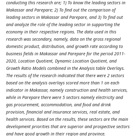
conducting this research are; 1) To know the leading sectors in
Makassar and Parepare; 2) To find out the comparison of
leading sectors in Makassar and Parepare, and 3) To find out
and analyze the role of the leading sector in supporting the
economy in their respective regions. The data used in this
research was secondary, namely, data on the gross regional
domestic product, distribution, and growth rate according to
business fields in Makassar and Parepare for the period 2011-
2020, Location Quotient, Dynamic Location Quotient, and
Growth Ratio Models combined in the Analysis table Overlays.
The results of the research indicated that there were 2 sectors
based on the analysis overlays scored more than 1 on each
indicator in Makassar, namely construction and health services,
while in Parepare there were 5 sectors namely electricity and
gas procurement, accommodation, and food and drink
provision, financial and insurance services, real estate, and
health services. Based on the results, these sectors are the main
development priorities that are superior and prospective sectors
and have good growth in their region and province.