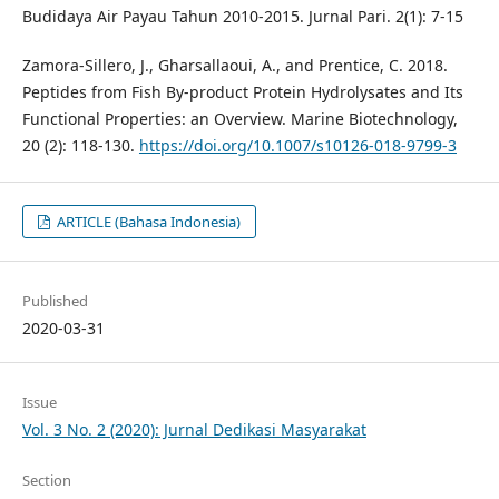
Budidaya Air Payau Tahun 2010-2015. Jurnal Pari. 2(1): 7-15
Zamora-Sillero, J., Gharsallaoui, A., and Prentice, C. 2018.
Peptides from Fish By-product Protein Hydrolysates and Its
Functional Properties: an Overview. Marine Biotechnology,
20 (2): 118-130.
https://doi.org/10.1007/s10126-018-9799-3
ARTICLE (Bahasa Indonesia)
Published
2020-03-31
Issue
Vol. 3 No. 2 (2020): Jurnal Dedikasi Masyarakat
Section