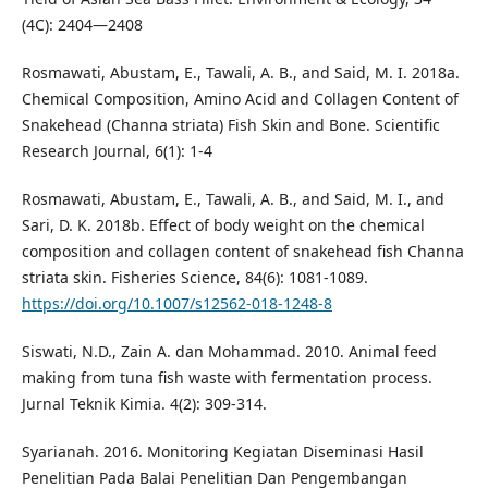
(4C): 2404—2408
Rosmawati, Abustam, E., Tawali, A. B., and Said, M. I. 2018a.
Chemical Composition, Amino Acid and Collagen Content of
Snakehead (Channa striata) Fish Skin and Bone. Scientific
Research Journal, 6(1): 1-4
Rosmawati, Abustam, E., Tawali, A. B., and Said, M. I., and
Sari, D. K. 2018b. Effect of body weight on the chemical
composition and collagen content of snakehead fish Channa
striata skin. Fisheries Science, 84(6): 1081-1089.
https://doi.org/10.1007/s12562-018-1248-8
Siswati, N.D., Zain A. dan Mohammad. 2010. Animal feed
making from tuna fish waste with fermentation process.
Jurnal Teknik Kimia. 4(2): 309-314.
Syarianah. 2016. Monitoring Kegiatan Diseminasi Hasil
Penelitian Pada Balai Penelitian Dan Pengembangan