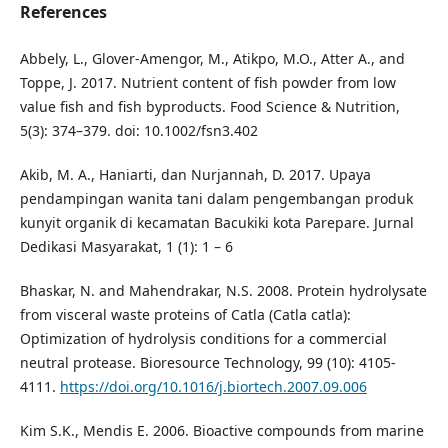
References
Abbely, L., Glover-Amengor, M., Atikpo, M.O., Atter A., and
Toppe, J. 2017. Nutrient content of fish powder from low
value fish and fish byproducts. Food Science & Nutrition,
5(3): 374–379. doi: 10.1002/fsn3.402
Akib, M. A., Haniarti, dan Nurjannah, D. 2017. Upaya
pendampingan wanita tani dalam pengembangan produk
kunyit organik di kecamatan Bacukiki kota Parepare. Jurnal
Dedikasi Masyarakat, 1 (1): 1 – 6
Bhaskar, N. and Mahendrakar, N.S. 2008. Protein hydrolysate
from visceral waste proteins of Catla (Catla catla):
Optimization of hydrolysis conditions for a commercial
neutral protease. Bioresource Technology, 99 (10): 4105-
4111.
https://doi.org/10.1016/j.biortech.2007.09.006
Kim S.K., Mendis E. 2006. Bioactive compounds from marine