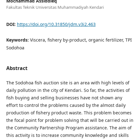
Mochammad Assiddieq
Fakultas Teknik Universitas Muhammadiyah Kendari
DOI:
https://doi.org/10.31850/jdm.v3i2.463
Keywords:
Viscera, fishery by-product, organic fertilizer, TPI
Sodohoa
Abstract
The Sodohoa fish auction site is an area with high levels of
daily pollution in the city of Kendari. So far, the activities of
fish buying and selling businesses have not shown any
effort to control the problems caused by the almost daily
production of fishery product waste. This problem becomes
the focal point for problem solving that will be carried out in
the Community Partnership Program assistance. The aim of
this activity is to increase community knowledge and skills