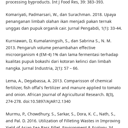
processing byproducts. Int J Food Res, 39: 383–393.
Komariyati, Padmarsari, W., dan Surachman. 2018. Upaya
penanganan limbah olahan ikan menjadi pakan ternak
unggas dan pupuk organik cair. Jurnal Pengabdi, 1(1): 33-44.
Kurniawan, D, Kumalaningsih, S., dan Sabrina S., N. M.
2013. Pengaruh volume penambahan effective
microorganism 4 (EM-4) 1% dan lama fermentasi terhadap
kualitas pupuk bokashi dari kotoran kelinci dan limbah
nangka. Jurnal Industria, 2(1): 57 – 66.
Lema, A., Degabassa, A. 2013. Comparisson of chemical
fertilizer, fish offal's fertilizer and manure applied to tomato
and onion. African Journal of Agricultural Research. 8(3),
274-278. doi:10.5897/AJAR12.1340
Murmu, P., Chowdhury, S., Sarkar, S., Dora, K. C., Nath, S.,
and Pal. D. 2016. Utilization of Filleting Wastes in Improving
Yield of Asian Sea Bass Fillet. Environment & Ecology, 34