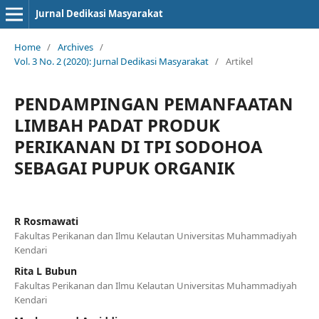
Jurnal Dedikasi Masyarakat
Home
/
Archives
/
Vol. 3 No. 2 (2020): Jurnal Dedikasi Masyarakat
/
Artikel
PENDAMPINGAN PEMANFAATAN
LIMBAH PADAT PRODUK
PERIKANAN DI TPI SODOHOA
SEBAGAI PUPUK ORGANIK
R Rosmawati
Fakultas Perikanan dan Ilmu Kelautan Universitas Muhammadiyah
Kendari
Rita L Bubun
Fakultas Perikanan dan Ilmu Kelautan Universitas Muhammadiyah
Kendari