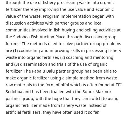
through the use of fishery processing waste into organic
fertilizer thereby improving the use value and economic
value of the waste. Program implementation began with
discussion activities with partner groups and local
communities involved in fish buying and selling activities at
the Sodohoa Fish Auction Place through discussion group
forums. The methods used to solve partner group problems
are (1) counseling and improving skills in processing fishery
waste into organic fertilizer, (2) coaching and mentoring,
and (3) dissemination and trials of the use of organic
fertilizer. The Pabalu Balu partner group has been able to
make organic fertilizer using a simple method from waste
raw materials in the form of offal which is often found at TPI
Sodohoa and has been trialled with the Subur Makmur
partner group, with the hope that they can switch to using
organic fertilizer made from fishery waste instead of
artificial fertilizers. they have often used it so far.