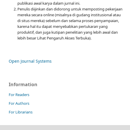
publikasi awal karya dalam jurnal ini.
Penulis diijinkan dan didorong untuk memposting pekerjaan
mereka secara online (misalnya di gudang institusional atau
di situs mereka) sebelum dan selama proses penyampaian,
karena hal itu dapat menyebabkan pertukaran yang
produktif, dan juga kutipan penelitian yang lebih awal dan
lebih besar Lihat Pengaruh Akses Terbuka).
Open Journal Systems
Information
For Readers
For Authors
For Librarians