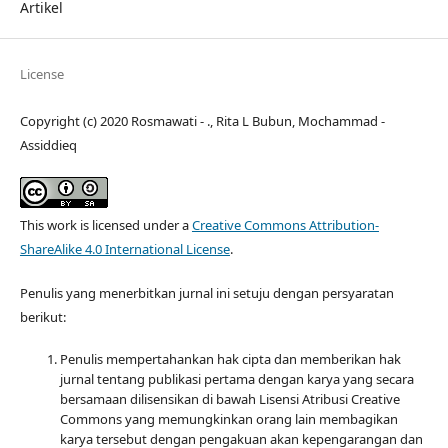
Artikel
License
Copyright (c) 2020 Rosmawati - ., Rita L Bubun, Mochammad -
Assiddieq
This work is licensed under a
Creative Commons Attribution-
ShareAlike 4.0 International License
.
Penulis yang menerbitkan jurnal ini setuju dengan persyaratan
berikut:
Penulis mempertahankan hak cipta dan memberikan hak
jurnal tentang publikasi pertama dengan karya yang secara
bersamaan dilisensikan di bawah Lisensi Atribusi Creative
Commons yang memungkinkan orang lain membagikan
karya tersebut dengan pengakuan akan kepengarangan dan