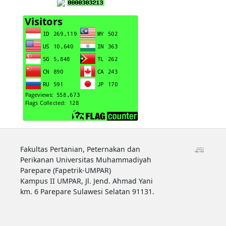
Fakultas Pertanian, Peternakan dan
Perikanan Universitas Muhammadiyah
Parepare (Fapetrik-UMPAR)
Kampus II UMPAR, Jl. Jend. Ahmad Yani
km. 6 Parepare Sulawesi Selatan 91131.