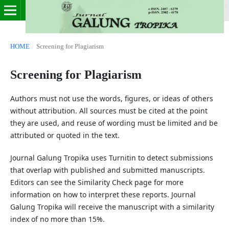
HOME
/
Screening for Plagiarism
Screening for Plagiarism
Authors must not use the words, figures, or ideas of others
without attribution. All sources must be cited at the point
they are used, and reuse of wording must be limited and be
attributed or quoted in the text.
Journal Galung Tropika uses Turnitin to detect submissions
that overlap with published and submitted manuscripts.
Editors can see the Similarity Check page for more
information on how to interpret these reports. Journal
Galung Tropika will receive the manuscript with a similarity
index of no more than 15%.