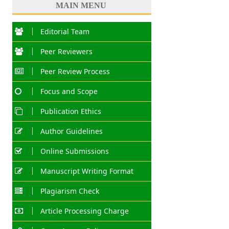
MAIN MENU
Editorial Team
Peer Reviewers
Peer Review Process
Focus and Scope
Publication Ethics
Author Guidelines
Online Submissions
Manuscript Writing Format
Plagiarism Check
Article Processing Charge