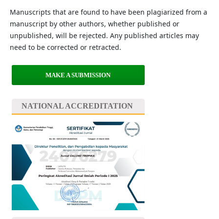
Manuscripts that are found to have been plagiarized from a
manuscript by other authors, whether published or
unpublished, will be rejected. Any published articles may
need to be corrected or retracted.
MAKE A SUBMISSION
NATIONAL ACCREDITATION