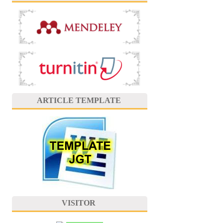
ARTICLE TEMPLATE
VISITOR