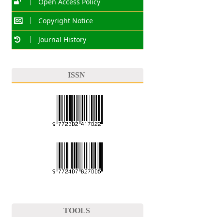
Open Access Policy
Copyright Notice
Journal History
ISSN
TOOLS