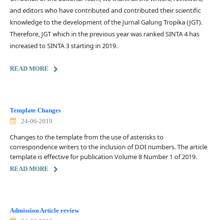
and editors who have contributed and contributed their scientific
knowledge to the development of the Jurnal Galung Tropika (JGT).
Therefore, JGT which in the previous year was ranked SINTA 4 has
increased to SINTA 3 starting in 2019.
READ MORE
Template Changes
24-06-2019
Changes to the template from the use of asterisks to
correspondence writers to the inclusion of DOI numbers. The article
template is effective for publication Volume 8 Number 1 of 2019.
READ MORE
Admission Article review