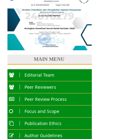
MAIN MENU
Editorial Team
Peer Reviewers
Peer Review Process
Focus and Scope
Publication Ethics
Author Guidelines