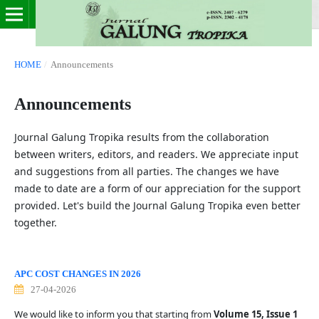
HOME
/
Announcements
Announcements
Journal Galung Tropika results from the collaboration
between writers, editors, and readers. We appreciate input
and suggestions from all parties. The changes we have
made to date are a form of our appreciation for the support
provided. Let's build the Journal Galung Tropika even better
together.
APC COST CHANGES IN 2026
27-04-2026
We would like to inform you that starting from
Volume 15, Issue 1