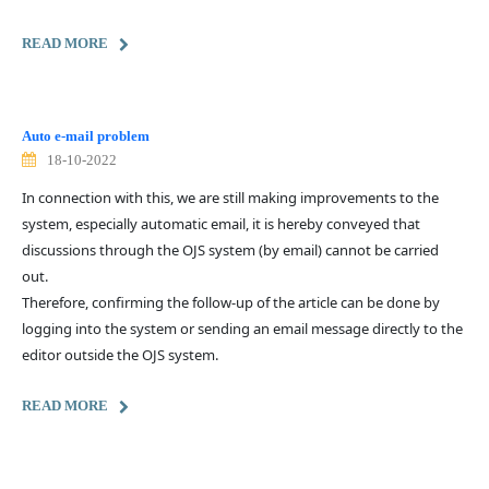
READ MORE
Auto e-mail problem
18-10-2022
In connection with this, we are still making improvements to the
system, especially automatic email, it is hereby conveyed that
discussions through the OJS system (by email) cannot be carried
out.
Therefore, confirming the follow-up of the article can be done by
logging into the system or sending an email message directly to the
editor outside the OJS system.
READ MORE