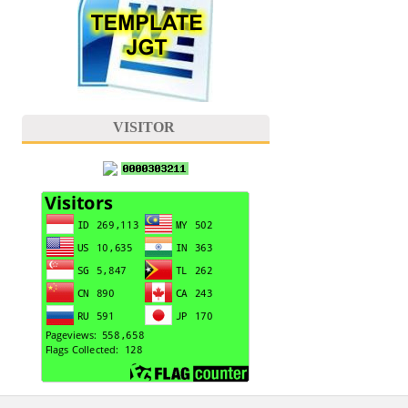
VISITOR