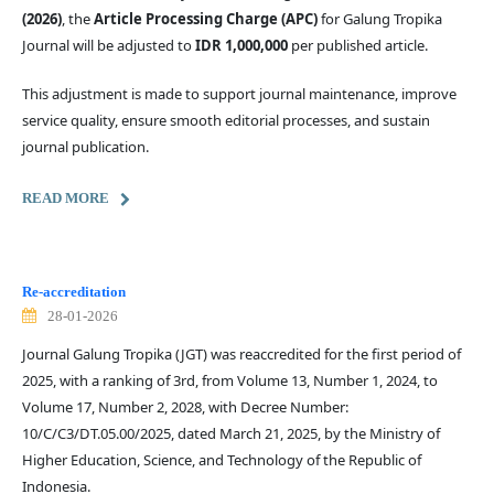
(2026)
, the
Article Processing Charge (APC)
for Galung Tropika
Journal will be adjusted to
IDR 1,000,000
per published article.
This adjustment is made to support journal maintenance, improve
service quality, ensure smooth editorial processes, and sustain
journal publication.
READ MORE
Re-accreditation
28-01-2026
Journal Galung Tropika (JGT) was reaccredited for the first period of
2025, with a ranking of 3rd, from Volume 13, Number 1, 2024, to
Volume 17, Number 2, 2028, with Decree Number:
10/C/C3/DT.05.00/2025, dated March 21, 2025, by the Ministry of
Higher Education, Science, and Technology of the Republic of
Indonesia.