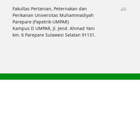
Fakultas Pertanian, Peternakan dan
Perikanan Universitas Muhammadiyah
Parepare (Fapetrik-UMPAR)
Kampus II UMPAR, Jl. Jend. Ahmad Yani
km. 6 Parepare Sulawesi Selatan 91131.