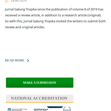
24-06-2019
Jurnal Galung Tropika since the publication of volume 8 of 2019 has
received a review article, in addition to a research article (original).
So with this, Jurnal Galung Tropika invited the writers to submit both
review and original articles.
READ MORE
MAKE A SUBMISSION
NATIONAL ACCREDITATION