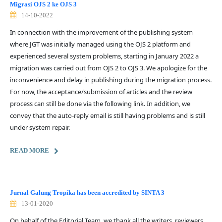
Migrasi OJS 2 ke OJS 3
14-10-2022
In connection with the improvement of the publishing system
where JGT was initially managed using the OJS 2 platform and
experienced several system problems, starting in January 2022 a
migration was carried out from OJS 2 to OJS 3. We apologize for the
inconvenience and delay in publishing during the migration process.
For now, the acceptance/submission of articles and the review
process can still be done via the following link. In addition, we
convey that the auto-reply email is still having problems and is still
under system repair.
READ MORE
Jurnal Galung Tropika has been accredited by SINTA 3
13-01-2020
On behalf of the Editorial Team, we thank all the writers, reviewers,