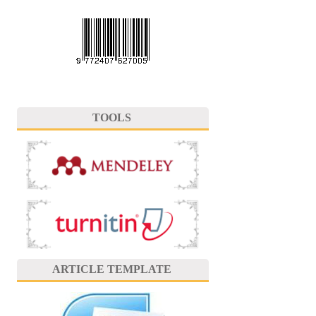
TOOLS
ARTICLE TEMPLATE