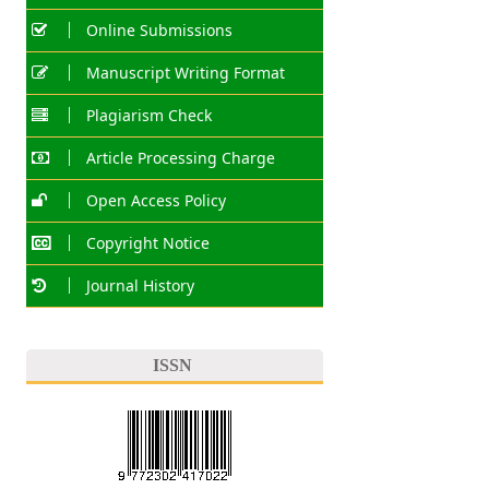
Online Submissions
Manuscript Writing Format
Plagiarism Check
Article Processing Charge
Open Access Policy
Copyright Notice
Journal History
ISSN